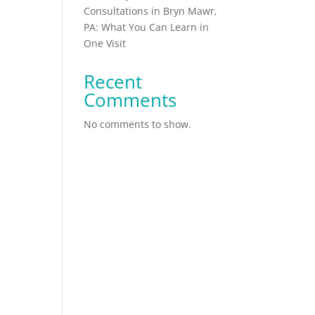
Consultations in Bryn Mawr,
PA: What You Can Learn in
One Visit
t
Recent
Comments
No comments to show.