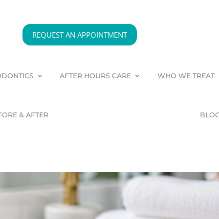
REQUEST AN APPOINTMENT
DONTICS
AFTER HOURS CARE
WHO WE TREAT
FORE & AFTER
BLO