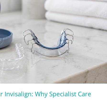
r Invisalign: Why Specialist Care