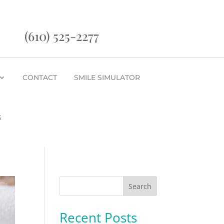
(610) 525-2277
CONTACT
SMILE SIMULATOR
G
Search
Recent Posts