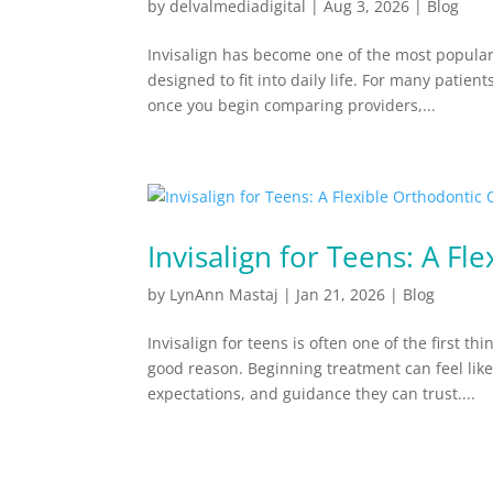
by
delvalmediadigital
|
Aug 3, 2026
|
Blog
Invisalign has become one of the most popular 
designed to fit into daily life. For many patien
once you begin comparing providers,...
Invisalign for Teens: A Fl
by
LynAnn Mastaj
|
Jan 21, 2026
|
Blog
Invisalign for teens is often one of the first t
good reason. Beginning treatment can feel like
expectations, and guidance they can trust....