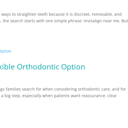
ways to straighten teeth because it is discreet, removable, and
ts, the search starts with one simple phrase: Invisalign near me. Bu
exible Orthodontic Option
hings families search for when considering orthodontic care, and for
 a big step, especially when patients want reassurance, clear