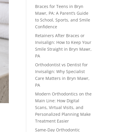
Braces for Teens in Bryn
Mawr, PA: A Parent’s Guide
to School, Sports, and Smile
Confidence
Retainers After Braces or
Invisalign: How to Keep Your
Smile Straight in Bryn Mawr,
PA
Orthodontist vs Dentist for
Invisalign: Why Specialist
Care Matters in Bryn Mawr,
PA
Modern Orthodontics on the
Main Line: How Digital
Scans, Virtual Visits, and
Personalized Planning Make
Treatment Easier
Same-Day Orthodontic