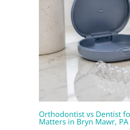
Orthodontist vs Dentist fo
Matters in Bryn Mawr, PA