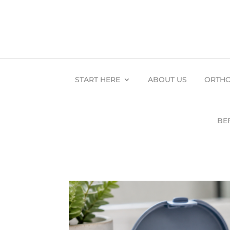
START HERE
ABOUT US
ORTHO
BE