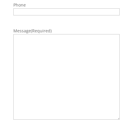
Phone
Message
(Required)