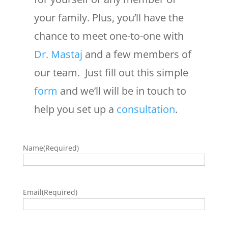
your family. Plus, you’ll have the
chance to meet one-to-one with
Dr. Mastaj
and a few members of
our team. Just fill out this simple
form
and we’ll will be in touch to
help you set up a
consultation
.
Name
(Required)
Email
(Required)