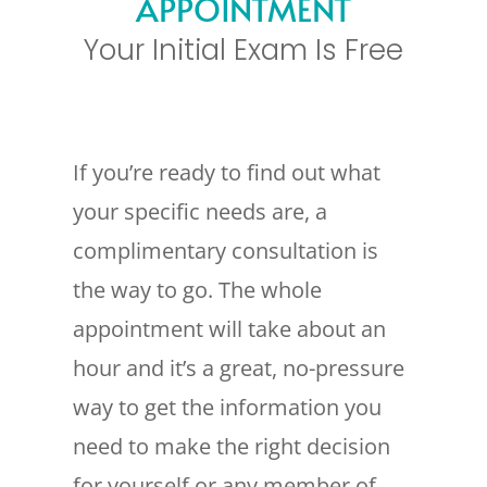
APPOINTMENT
Your Initial Exam Is Free
If you’re ready to find out what
your specific needs are, a
complimentary consultation is
the way to go. The whole
appointment will take about an
hour and it’s a great, no-pressure
way to get the information you
need to make the right decision
for yourself or any member of