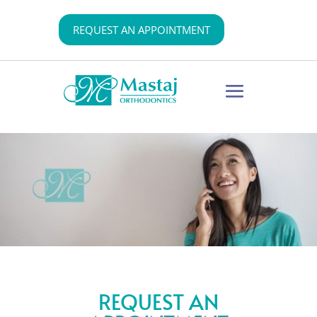
REQUEST AN APPOINTMENT
REQUEST AN