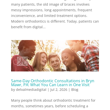
many patients, the old image of braces involves
messy impressions, long appointments, frequent
inconvenience, and limited treatment options.
Modern orthodontics is different. Today, patients can
benefit from digital...
Same-Day Orthodontic Consultations in Bryn
Mawr, PA: What You Can Learn in One Visit
by
delvalmediadigital
|
Jul 2, 2026
|
Blog
Many people think about orthodontic treatment for
months, sometimes years, before scheduling a