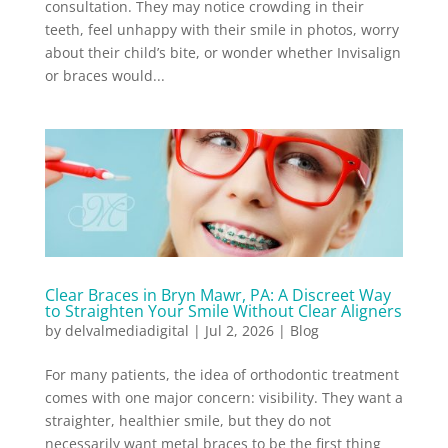
consultation. They may notice crowding in their
teeth, feel unhappy with their smile in photos, worry
about their child’s bite, or wonder whether Invisalign
or braces would...
Clear Braces in Bryn Mawr, PA: A Discreet Way
to Straighten Your Smile Without Clear Aligners
by
delvalmediadigital
|
Jul 2, 2026
|
Blog
For many patients, the idea of orthodontic treatment
comes with one major concern: visibility. They want a
straighter, healthier smile, but they do not
necessarily want metal braces to be the first thing