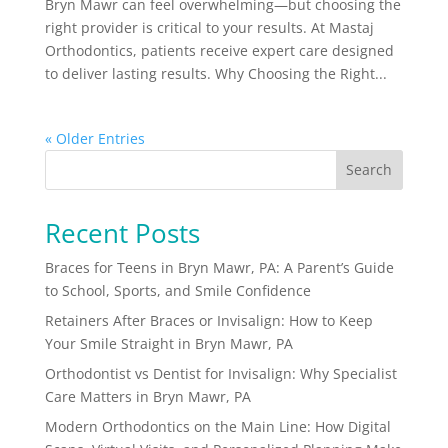
Bryn Mawr can feel overwhelming—but choosing the
right provider is critical to your results. At Mastaj
Orthodontics, patients receive expert care designed
to deliver lasting results. Why Choosing the Right...
« Older Entries
Search
Recent Posts
Braces for Teens in Bryn Mawr, PA: A Parent’s Guide
to School, Sports, and Smile Confidence
Retainers After Braces or Invisalign: How to Keep
Your Smile Straight in Bryn Mawr, PA
Orthodontist vs Dentist for Invisalign: Why Specialist
Care Matters in Bryn Mawr, PA
Modern Orthodontics on the Main Line: How Digital