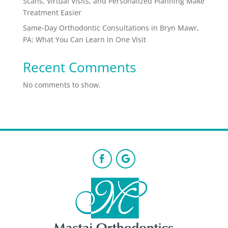
Scans, Virtual Visits, and Personalized Planning Make
Treatment Easier
Same-Day Orthodontic Consultations in Bryn Mawr,
PA: What You Can Learn in One Visit
Recent Comments
No comments to show.