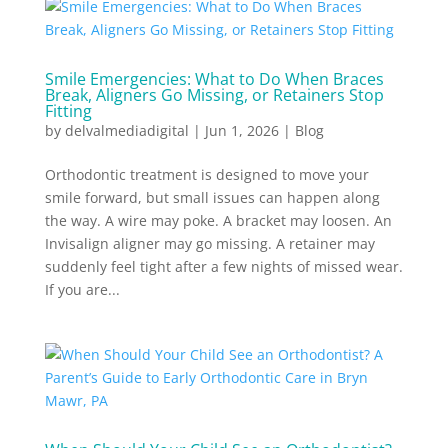
Smile Emergencies: What to Do When Braces
Break, Aligners Go Missing, or Retainers Stop
Fitting
by
delvalmediadigital
|
Jun 1, 2026
|
Blog
Orthodontic treatment is designed to move your
smile forward, but small issues can happen along
the way. A wire may poke. A bracket may loosen. An
Invisalign aligner may go missing. A retainer may
suddenly feel tight after a few nights of missed wear.
If you are...