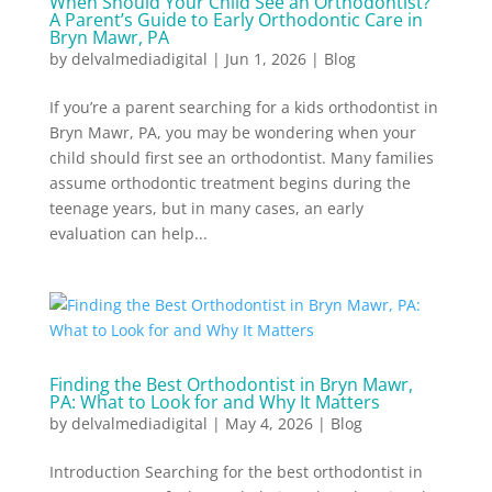
When Should Your Child See an Orthodontist?
A Parent’s Guide to Early Orthodontic Care in
Bryn Mawr, PA
by
delvalmediadigital
|
Jun 1, 2026
|
Blog
If you’re a parent searching for a kids orthodontist in
Bryn Mawr, PA, you may be wondering when your
child should first see an orthodontist. Many families
assume orthodontic treatment begins during the
teenage years, but in many cases, an early
evaluation can help...
Finding the Best Orthodontist in Bryn Mawr,
PA: What to Look for and Why It Matters
by
delvalmediadigital
|
May 4, 2026
|
Blog
Introduction Searching for the best orthodontist in