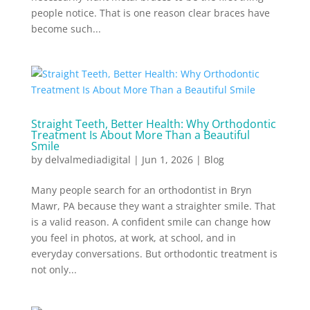
people notice. That is one reason clear braces have
become such...
Straight Teeth, Better Health: Why Orthodontic
Treatment Is About More Than a Beautiful
Smile
by
delvalmediadigital
|
Jun 1, 2026
|
Blog
Many people search for an orthodontist in Bryn
Mawr, PA because they want a straighter smile. That
is a valid reason. A confident smile can change how
you feel in photos, at work, at school, and in
everyday conversations. But orthodontic treatment is
not only...