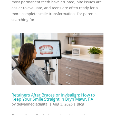
most permanent teeth have erupted, bite issues are
easier to evaluate, and teens are often ready for a
more complete smile transformation. For parents
searching for...
Retainers After Braces or Invisalign: How to
Keep Your Smile Straight in Bryn Mawr, PA
by
delvalmediadigital
|
Aug 3, 2026
|
Blog