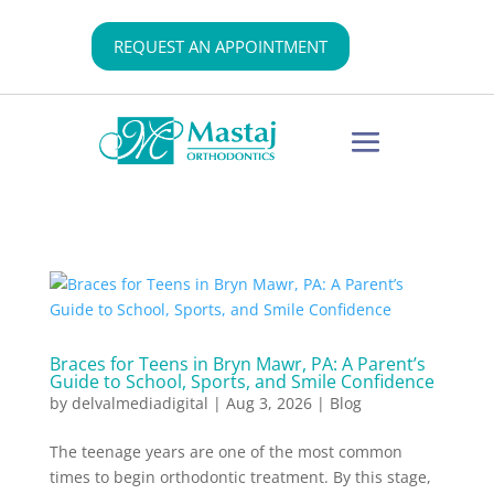
REQUEST AN APPOINTMENT
Braces for Teens in Bryn Mawr, PA: A Parent’s
Guide to School, Sports, and Smile Confidence
by
delvalmediadigital
|
Aug 3, 2026
|
Blog
The teenage years are one of the most common
times to begin orthodontic treatment. By this stage,