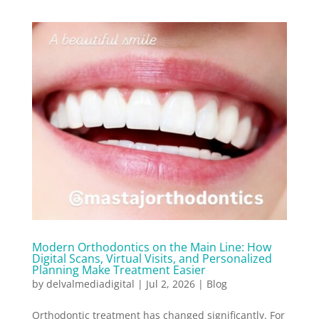
Modern Orthodontics on the Main Line: How
Digital Scans, Virtual Visits, and Personalized
Planning Make Treatment Easier
by
delvalmediadigital
|
Jul 2, 2026
|
Blog
Orthodontic treatment has changed significantly. For