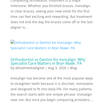
Completing orthodontic treatment is a major
milestone. Whether you finished braces, Invisalign,
or clear braces, seeing your new smile for the first
time can feel exciting and rewarding. But treatment
does not end the day the braces come off or the last
aligner is...
Orthodontist vs Dentist for Invisalign: Why
Specialist Care Matters in Bryn Mawr, PA
by
delvalmediadigital
|
Aug 3, 2026
|
Blog
Invisalign has become one of the most popular ways
to straighten teeth because it is discreet, removable,
and designed to fit into daily life. For many patients,
the search starts with one simple phrase: Invisalign
near me. But once you begin comparing providers,...