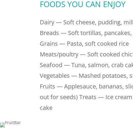
FOODS YOU CAN ENJOY
Dairy — Soft cheese, pudding, mi
Breads — Soft tortillas, pancakes
Grains — Pasta, soft cooked rice
Meats/poultry — Soft cooked chic
Seafood — Tuna, salmon, crab ca
Vegetables — Mashed potatoes, s
Fruits — Applesauce, bananas, slic
out for seeds) Treats — Ice cream 
cake