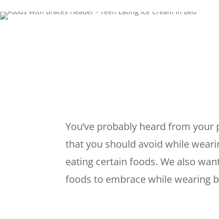
You’ve probably heard from your p
that you should avoid while wearing
eating certain foods. We also want
foods to embrace while wearing b