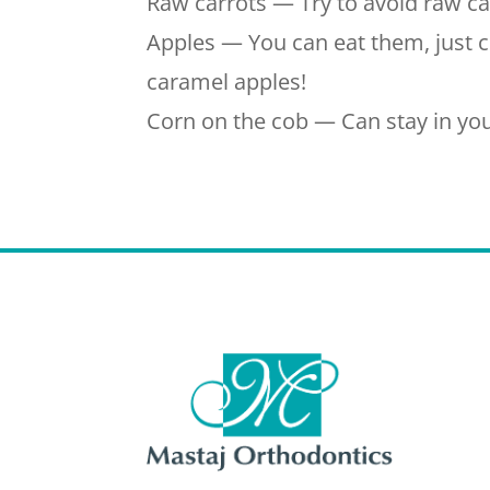
Raw carrots — Try to avoid raw ca
Apples — You can eat them, just cu
caramel apples!
Corn on the cob — Can stay in you