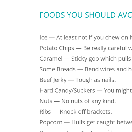
FOODS YOU SHOULD AVO
Ice — At least not if you chew on i
Potato Chips — Be really careful w
Caramel — Sticky goo which pulls 
Some Breads — Bend wires and br
Beef Jerky — Tough as nails.
Hard Candy/Suckers — You might f
Nuts — No nuts of any kind.
Ribs — Knock off brackets.
Popcorn — Hulls get caught bet