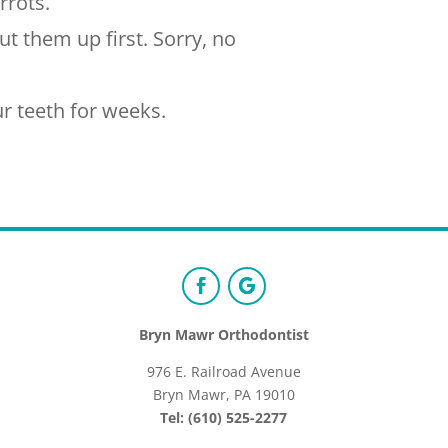
rrots.
t them up first. Sorry, no
r teeth for weeks.
Bryn Mawr Orthodontist
976 E. Railroad Avenue
Bryn Mawr, PA 19010
Tel: (610) 525-2277