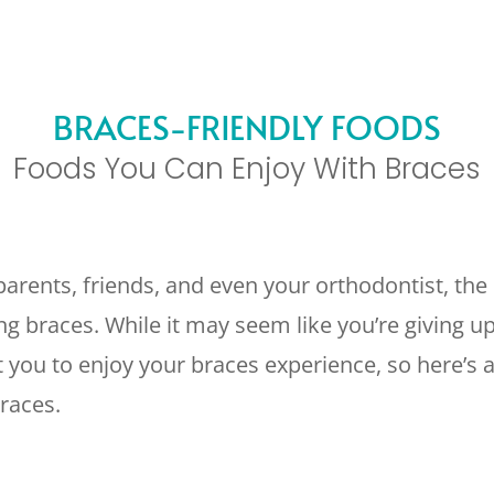
BRACES-FRIENDLY FOODS
Foods You Can Enjoy With Braces
arents, friends, and even your orthodontist, the 
 braces. While it may seem like you’re giving up a
 you to enjoy your braces experience, so here’s a 
races.