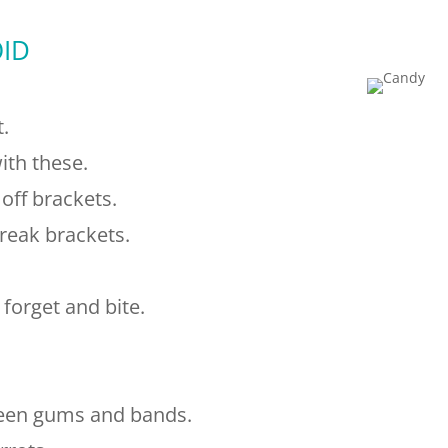
ID
t.
ith these.
off brackets.
eak brackets.
orget and bite.
ween gums and bands.