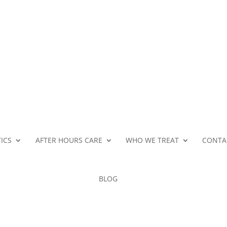
ICS
AFTER HOURS CARE
WHO WE TREAT
CONTA
BLOG