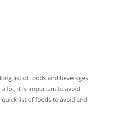
long list of foods and beverages
 lot, it is important to avoid
quick list of foods to avoid and