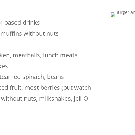
lk-based drinks
, muffins without nuts
ken, meatballs, lunch meats
kes
teamed spinach, beans
ed fruit, most berries (but watch
without nuts, milkshakes, Jell-O,