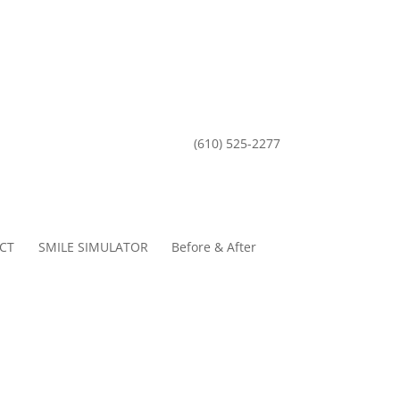
(610) 525-2277
CT
SMILE SIMULATOR
Before & After