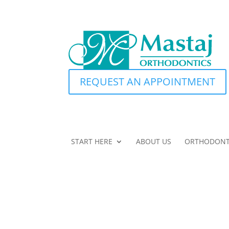
REQUEST AN APPOINTMENT
START HERE
ABOUT US
ORTHODONT