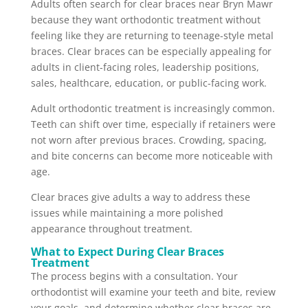
Adults often search for clear braces near Bryn Mawr
because they want orthodontic treatment without
feeling like they are returning to teenage-style metal
braces. Clear braces can be especially appealing for
adults in client-facing roles, leadership positions,
sales, healthcare, education, or public-facing work.
Adult orthodontic treatment is increasingly common.
Teeth can shift over time, especially if retainers were
not worn after previous braces. Crowding, spacing,
and bite concerns can become more noticeable with
age.
Clear braces give adults a way to address these
issues while maintaining a more polished
appearance throughout treatment.
What to Expect During Clear Braces
Treatment
The process begins with a consultation. Your
orthodontist will examine your teeth and bite, review
your goals, and determine whether clear braces are