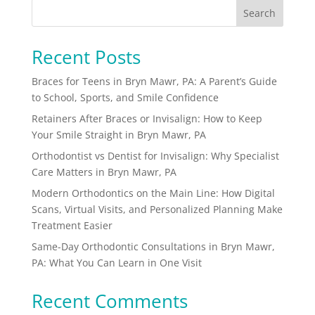
Search
Recent Posts
Braces for Teens in Bryn Mawr, PA: A Parent’s Guide
to School, Sports, and Smile Confidence
Retainers After Braces or Invisalign: How to Keep
Your Smile Straight in Bryn Mawr, PA
Orthodontist vs Dentist for Invisalign: Why Specialist
Care Matters in Bryn Mawr, PA
Modern Orthodontics on the Main Line: How Digital
Scans, Virtual Visits, and Personalized Planning Make
Treatment Easier
Same-Day Orthodontic Consultations in Bryn Mawr,
PA: What You Can Learn in One Visit
Recent Comments