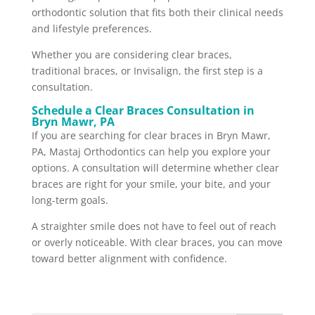
orthodontic solution that fits both their clinical needs
and lifestyle preferences.
Whether you are considering clear braces,
traditional braces, or Invisalign, the first step is a
consultation.
Schedule a Clear Braces Consultation in
Bryn Mawr, PA
If you are searching for clear braces in Bryn Mawr,
PA, Mastaj Orthodontics can help you explore your
options. A consultation will determine whether clear
braces are right for your smile, your bite, and your
long-term goals.
A straighter smile does not have to feel out of reach
or overly noticeable. With clear braces, you can move
toward better alignment with confidence.