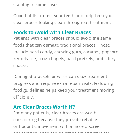
staining in some cases.
Good habits protect your teeth and help keep your
clear braces looking clean throughout treatment.
Foods to Avoid With Clear Braces
Patients with clear braces should avoid the same
foods that can damage traditional braces. These
include hard candy, chewing gum, caramel, popcorn
kernels, ice, tough bagels, hard pretzels, and sticky
snacks.
Damaged brackets or wires can slow treatment
progress and require extra repair visits. Following
food guidelines helps keep your treatment moving
efficiently.
Are Clear Braces Worth It?
For many patients, clear braces are worth
considering because they provide reliable
orthodontic movement with a more discreet