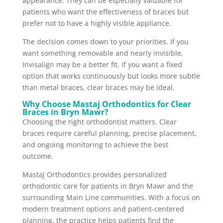
appearance. They can be especially valuable for
patients who want the effectiveness of braces but
prefer not to have a highly visible appliance.
The decision comes down to your priorities. If you
want something removable and nearly invisible,
Invisalign may be a better fit. If you want a fixed
option that works continuously but looks more subtle
than metal braces, clear braces may be ideal.
Why Choose Mastaj Orthodontics for Clear
Braces in Bryn Mawr?
Choosing the right orthodontist matters. Clear
braces require careful planning, precise placement,
and ongoing monitoring to achieve the best
outcome.
Mastaj Orthodontics provides personalized
orthodontic care for patients in Bryn Mawr and the
surrounding Main Line communities. With a focus on
modern treatment options and patient-centered
planning, the practice helps patients find the