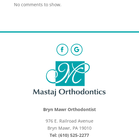
No comments to show.
Bryn Mawr Orthodontist
976 E. Railroad Avenue
Bryn Mawr, PA 19010
Tel: (610) 525-2277