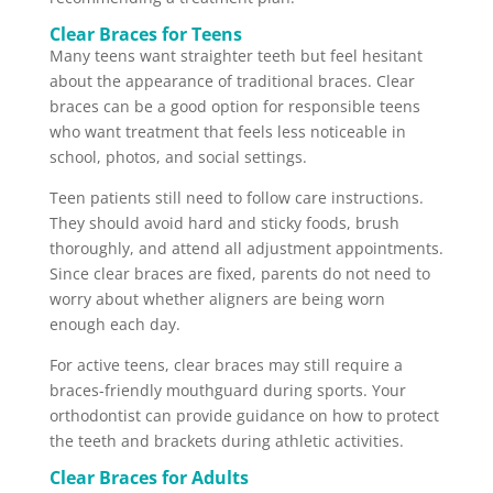
Clear Braces for Teens
Many teens want straighter teeth but feel hesitant
about the appearance of traditional braces. Clear
braces can be a good option for responsible teens
who want treatment that feels less noticeable in
school, photos, and social settings.
Teen patients still need to follow care instructions.
They should avoid hard and sticky foods, brush
thoroughly, and attend all adjustment appointments.
Since clear braces are fixed, parents do not need to
worry about whether aligners are being worn
enough each day.
For active teens, clear braces may still require a
braces-friendly mouthguard during sports. Your
orthodontist can provide guidance on how to protect
the teeth and brackets during athletic activities.
Clear Braces for Adults