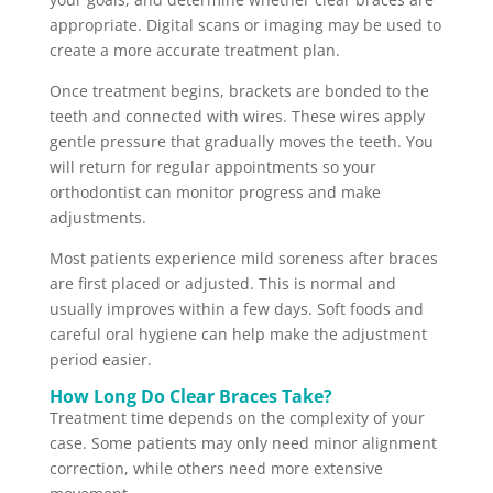
appropriate. Digital scans or imaging may be used to
create a more accurate treatment plan.
Once treatment begins, brackets are bonded to the
teeth and connected with wires. These wires apply
gentle pressure that gradually moves the teeth. You
will return for regular appointments so your
orthodontist can monitor progress and make
adjustments.
Most patients experience mild soreness after braces
are first placed or adjusted. This is normal and
usually improves within a few days. Soft foods and
careful oral hygiene can help make the adjustment
period easier.
How Long Do Clear Braces Take?
Treatment time depends on the complexity of your
case. Some patients may only need minor alignment
correction, while others need more extensive