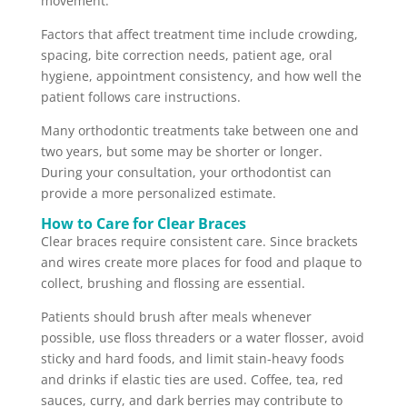
movement.
Factors that affect treatment time include crowding,
spacing, bite correction needs, patient age, oral
hygiene, appointment consistency, and how well the
patient follows care instructions.
Many orthodontic treatments take between one and
two years, but some may be shorter or longer.
During your consultation, your orthodontist can
provide a more personalized estimate.
How to Care for Clear Braces
Clear braces require consistent care. Since brackets
and wires create more places for food and plaque to
collect, brushing and flossing are essential.
Patients should brush after meals whenever
possible, use floss threaders or a water flosser, avoid
sticky and hard foods, and limit stain-heavy foods
and drinks if elastic ties are used. Coffee, tea, red
sauces, curry, and dark berries may contribute to