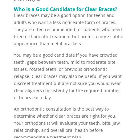
Who Is a Good Candidate for Clear Braces?
Clear braces may be a good option for teens and
adults who want a less noticeable form of braces.
They are often recommended for patients who need
fixed orthodontic treatment but prefer a more subtle
appearance than metal brackets.
You may be a good candidate if you have crowded
teeth, gaps between teeth, mild to moderate bite
issues, rotated teeth, or previous orthodontic
relapse. Clear braces may also be useful if you want
discreet treatment but are not sure you would wear
clear aligners consistently for the required number
of hours each day.
An orthodontic consultation is the best way to
determine whether clear braces are right for you.
Your orthodontist will evaluate your teeth, bite, jaw
relationship, and overall oral health before
recommending a treatment plan.