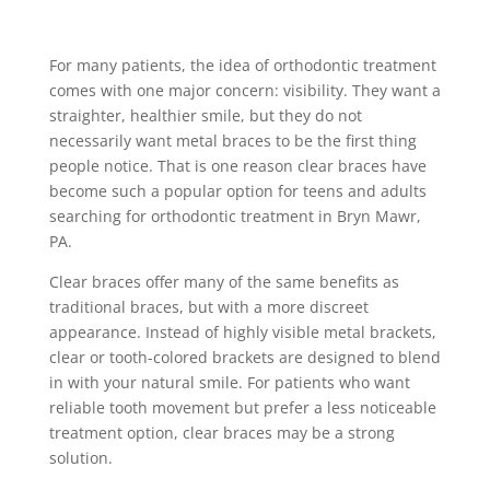
For many patients, the idea of orthodontic treatment
comes with one major concern: visibility. They want a
straighter, healthier smile, but they do not
necessarily want metal braces to be the first thing
people notice. That is one reason clear braces have
become such a popular option for teens and adults
searching for orthodontic treatment in Bryn Mawr,
PA.
Clear braces offer many of the same benefits as
traditional braces, but with a more discreet
appearance. Instead of highly visible metal brackets,
clear or tooth-colored brackets are designed to blend
in with your natural smile. For patients who want
reliable tooth movement but prefer a less noticeable
treatment option, clear braces may be a strong
solution.