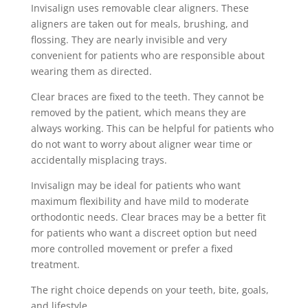
Invisalign uses removable clear aligners. These
aligners are taken out for meals, brushing, and
flossing. They are nearly invisible and very
convenient for patients who are responsible about
wearing them as directed.
Clear braces are fixed to the teeth. They cannot be
removed by the patient, which means they are
always working. This can be helpful for patients who
do not want to worry about aligner wear time or
accidentally misplacing trays.
Invisalign may be ideal for patients who want
maximum flexibility and have mild to moderate
orthodontic needs. Clear braces may be a better fit
for patients who want a discreet option but need
more controlled movement or prefer a fixed
treatment.
The right choice depends on your teeth, bite, goals,
and lifestyle.