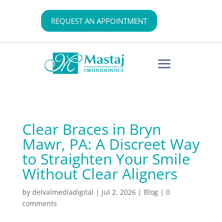
REQUEST AN APPOINTMENT
Clear Braces in Bryn
Mawr, PA: A Discreet Way
to Straighten Your Smile
Without Clear Aligners
by
delvalmediadigital
|
Jul 2, 2026
|
Blog
|
0
comments