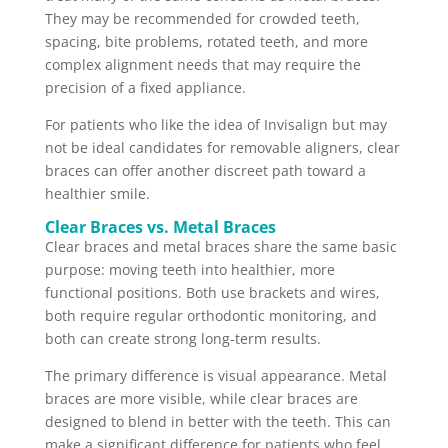
They may be recommended for crowded teeth,
spacing, bite problems, rotated teeth, and more
complex alignment needs that may require the
precision of a fixed appliance.
For patients who like the idea of Invisalign but may
not be ideal candidates for removable aligners, clear
braces can offer another discreet path toward a
healthier smile.
Clear Braces vs. Metal Braces
Clear braces and metal braces share the same basic
purpose: moving teeth into healthier, more
functional positions. Both use brackets and wires,
both require regular orthodontic monitoring, and
both can create strong long-term results.
The primary difference is visual appearance. Metal
braces are more visible, while clear braces are
designed to blend in better with the teeth. This can
make a significant difference for patients who feel