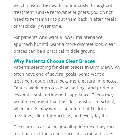
which means they work continuously throughout
treatment. Unlike removable aligners, you do not
need to remember to put them back in after meals
or track daily wear time.
For patients who want a lower-maintenance
approach but still want a more discreet look, clear
braces can be a practical middle ground.
Why Patients Choose Clear Braces
Patients searching for clear braces in Bryn Mawr, PA
often have one of several goals. Some want a
treatment option that looks more natural in photos.
Others work in professional settings and prefer a
less noticeable orthodontic appliance. Teens may
want a treatment that feels less obvious at school,
while adults may want a solution that fits into
meetings, client interactions, and everyday life.
Clear braces are also appealing because they can
treat many of the same concerns as metal braces.