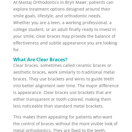
At Mastaj Orthodontics in Bryn Mawr, patients can
explore treatment options designed around their
smile goals, lifestyle, and orthodontic needs.
Whether you are a teen, a working professional, a
college student, or an adult finally ready to invest in
your smile, clear braces may provide the balance of
effectiveness and subtle appearance you are looking
for.
What Are Clear Braces?
Clear braces, sometimes called ceramic braces or
aesthetic braces, work similarly to traditional metal
braces. They use brackets and wires to guide teeth
into better alignment over time. The major difference
is appearance. Clear braces use brackets that are
either transparent or tooth-colored, making them
less noticeable than standard metal brackets.
This makes them appealing for patients who want
the control of braces without the more visible look of
metal orthodontics. They are fixed to the teeth,