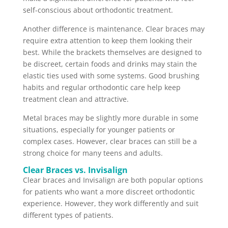
self-conscious about orthodontic treatment.
Another difference is maintenance. Clear braces may
require extra attention to keep them looking their
best. While the brackets themselves are designed to
be discreet, certain foods and drinks may stain the
elastic ties used with some systems. Good brushing
habits and regular orthodontic care help keep
treatment clean and attractive.
Metal braces may be slightly more durable in some
situations, especially for younger patients or
complex cases. However, clear braces can still be a
strong choice for many teens and adults.
Clear Braces vs. Invisalign
Clear braces and Invisalign are both popular options
for patients who want a more discreet orthodontic
experience. However, they work differently and suit
different types of patients.