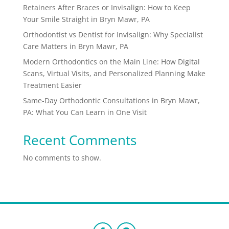
Retainers After Braces or Invisalign: How to Keep
Your Smile Straight in Bryn Mawr, PA
Orthodontist vs Dentist for Invisalign: Why Specialist
Care Matters in Bryn Mawr, PA
Modern Orthodontics on the Main Line: How Digital
Scans, Virtual Visits, and Personalized Planning Make
Treatment Easier
Same-Day Orthodontic Consultations in Bryn Mawr,
PA: What You Can Learn in One Visit
Recent Comments
No comments to show.