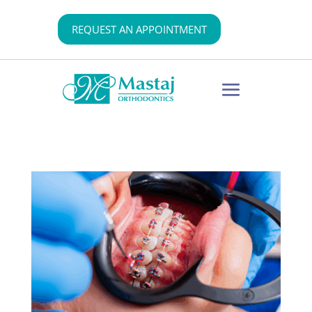
REQUEST AN APPOINTMENT