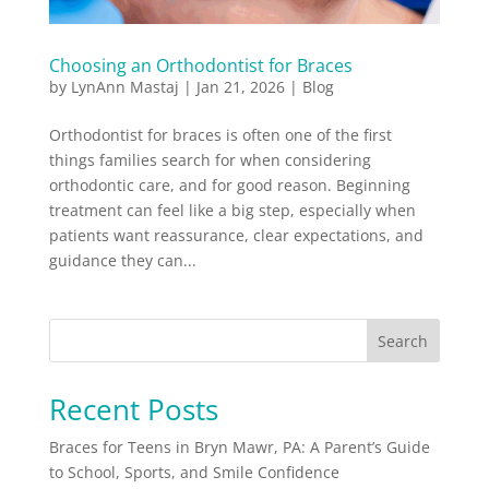
Choosing an Orthodontist for Braces
by
LynAnn Mastaj
|
Jan 21, 2026
|
Blog
Orthodontist for braces is often one of the first
things families search for when considering
orthodontic care, and for good reason. Beginning
treatment can feel like a big step, especially when
patients want reassurance, clear expectations, and
guidance they can...
Search
Recent Posts
Braces for Teens in Bryn Mawr, PA: A Parent’s Guide
to School, Sports, and Smile Confidence