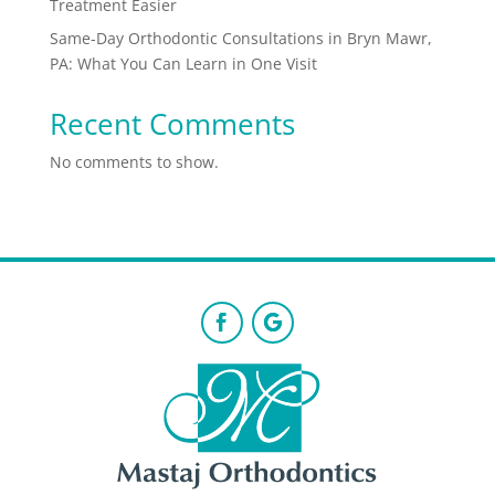
Treatment Easier
Same-Day Orthodontic Consultations in Bryn Mawr,
PA: What You Can Learn in One Visit
Recent Comments
No comments to show.