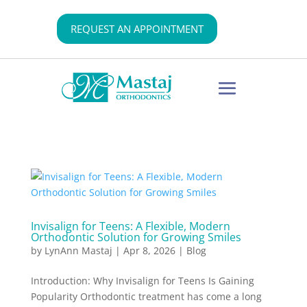
REQUEST AN APPOINTMENT
Invisalign for Teens: A Flexible, Modern
Orthodontic Solution for Growing Smiles
by
LynAnn Mastaj
|
Apr 8, 2026
|
Blog
Introduction: Why Invisalign for Teens Is Gaining
Popularity Orthodontic treatment has come a long