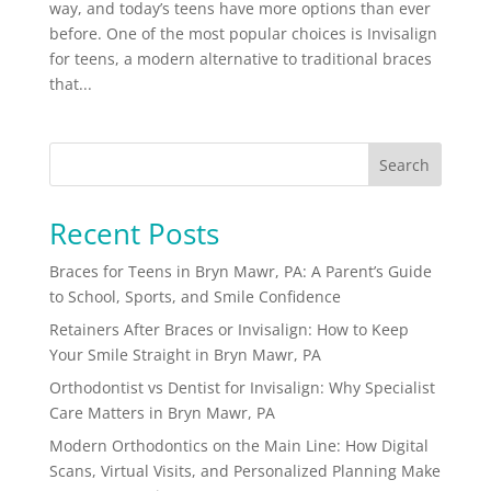
way, and today’s teens have more options than ever
before. One of the most popular choices is Invisalign
for teens, a modern alternative to traditional braces
that...
Search
Recent Posts
Braces for Teens in Bryn Mawr, PA: A Parent’s Guide
to School, Sports, and Smile Confidence
Retainers After Braces or Invisalign: How to Keep
Your Smile Straight in Bryn Mawr, PA
Orthodontist vs Dentist for Invisalign: Why Specialist
Care Matters in Bryn Mawr, PA
Modern Orthodontics on the Main Line: How Digital
Scans, Virtual Visits, and Personalized Planning Make