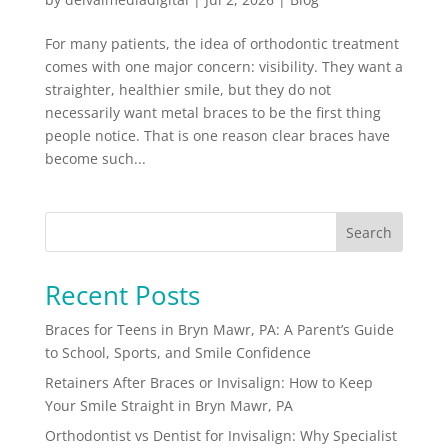
For many patients, the idea of orthodontic treatment
comes with one major concern: visibility. They want a
straighter, healthier smile, but they do not
necessarily want metal braces to be the first thing
people notice. That is one reason clear braces have
become such...
Search
Recent Posts
Braces for Teens in Bryn Mawr, PA: A Parent’s Guide
to School, Sports, and Smile Confidence
Retainers After Braces or Invisalign: How to Keep
Your Smile Straight in Bryn Mawr, PA
Orthodontist vs Dentist for Invisalign: Why Specialist