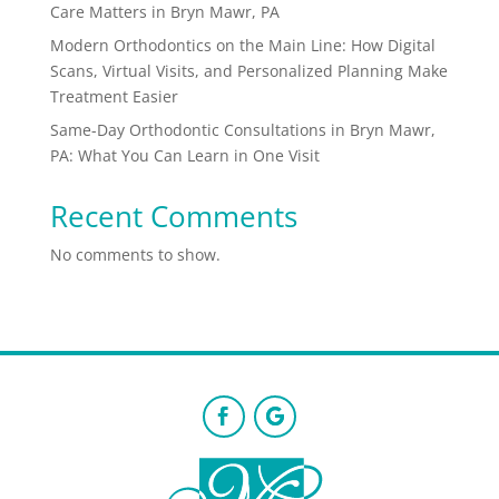
Care Matters in Bryn Mawr, PA
Modern Orthodontics on the Main Line: How Digital
Scans, Virtual Visits, and Personalized Planning Make
Treatment Easier
Same-Day Orthodontic Consultations in Bryn Mawr,
PA: What You Can Learn in One Visit
Recent Comments
No comments to show.