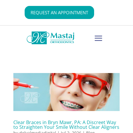
REQUEST AN APPOINTMENT
Clear Braces in Bryn Mawr, PA: A Discreet Way
to Straighten Your Smile Without Clear Aligners
by
delvalmediadigital
|
Jul 2, 2026
|
Blog