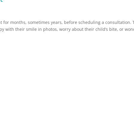
t for months, sometimes years, before scheduling a consultation. 
y with their smile in photos, worry about their child’s bite, or wo