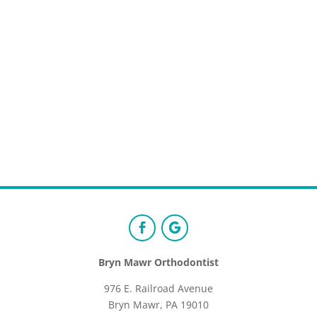
Bryn Mawr Orthodontist
976 E. Railroad Avenue
Bryn Mawr, PA 19010