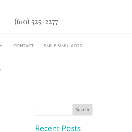
(610) 525-2277
CONTACT
SMILE SIMULATOR
G
Search
Recent Posts