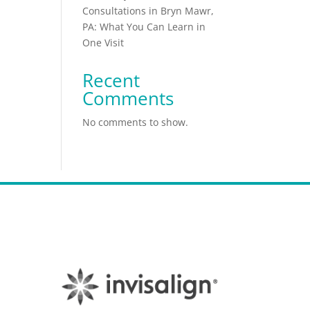
Consultations in Bryn Mawr,
PA: What You Can Learn in
One Visit
Recent
Comments
No comments to show.