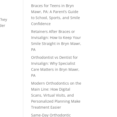
Braces for Teens in Bryn
Mawr, PA: A Parent’s Guide
to School, Sports, and Smile
They
Confidence
nder
Retainers After Braces or
Invisalign: How to Keep Your
Smile Straight in Bryn Mawr,
PA
Orthodontist vs Dentist for
Invisalign: Why Specialist
Care Matters in Bryn Mawr,
PA
Modern Orthodontics on the
Main Line: How Digital
Scans, Virtual Visits, and
Personalized Planning Make
Treatment Easier
Same-Day Orthodontic