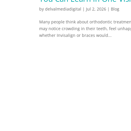
by
delvalmediadigital
|
Jul 2, 2026
|
Blog
Many people think about orthodontic treatmen
may notice crowding in their teeth, feel unhapp
whether Invisalign or braces would...