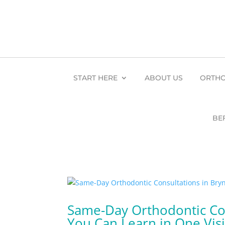
START HERE
ABOUT US
ORTHO
BE
Same-Day Orthodontic Con
You Can Learn in One Visi