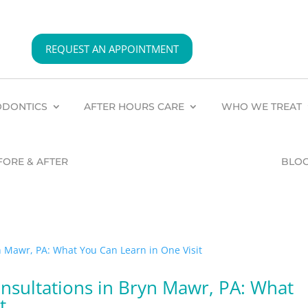
REQUEST AN APPOINTMENT
DONTICS
AFTER HOURS CARE
WHO WE TREAT
FORE & AFTER
BLO
sultations in Bryn Mawr, PA: What
t