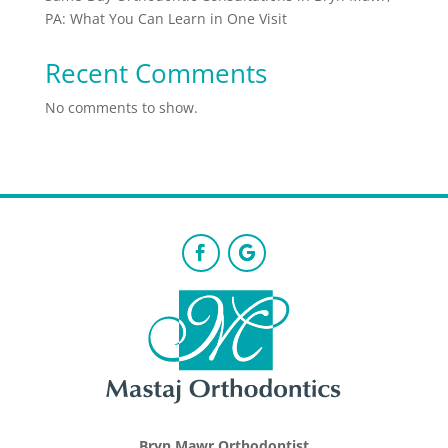
PA: What You Can Learn in One Visit
Recent Comments
No comments to show.
Bryn Mawr Orthodontist