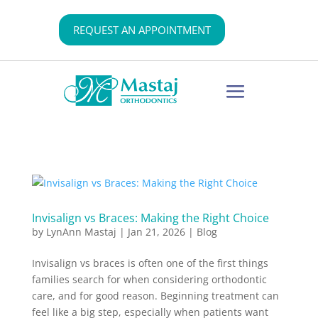
REQUEST AN APPOINTMENT
Invisalign vs Braces: Making the Right Choice
by
LynAnn Mastaj
|
Jan 21, 2026
|
Blog
Invisalign vs braces is often one of the first things
families search for when considering orthodontic
care, and for good reason. Beginning treatment can
feel like a big step, especially when patients want