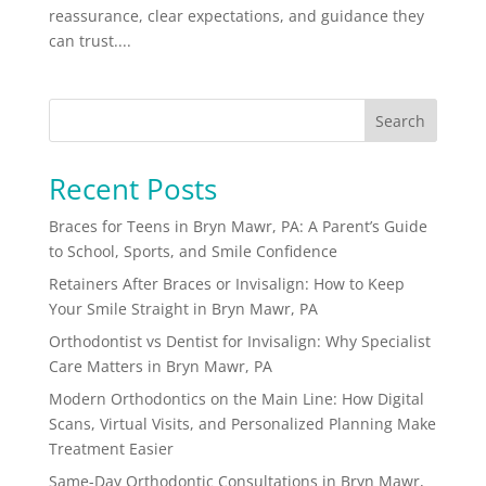
reassurance, clear expectations, and guidance they
can trust....
Search
Recent Posts
Braces for Teens in Bryn Mawr, PA: A Parent’s Guide
to School, Sports, and Smile Confidence
Retainers After Braces or Invisalign: How to Keep
Your Smile Straight in Bryn Mawr, PA
Orthodontist vs Dentist for Invisalign: Why Specialist
Care Matters in Bryn Mawr, PA
Modern Orthodontics on the Main Line: How Digital
Scans, Virtual Visits, and Personalized Planning Make
Treatment Easier
Same-Day Orthodontic Consultations in Bryn Mawr,