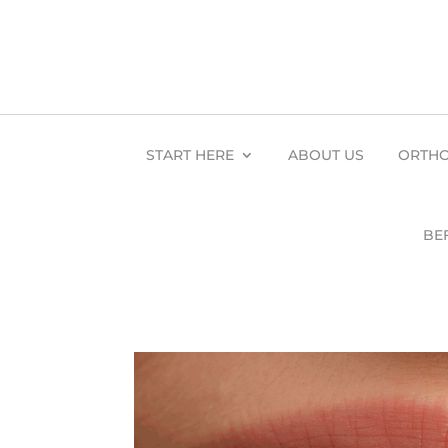
START HERE
ABOUT US
ORTHO
BE