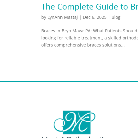
The Complete Guide to B
by
LynAnn Mastaj
|
Dec 6, 2025
|
Blog
Braces in Bryn Mawr PA: What Patients Should 
looking for reliable treatment, a skilled ortho
offers comprehensive braces solutions...