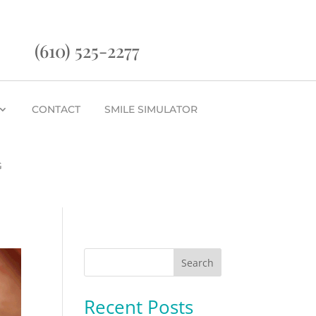
(610) 525-2277
CONTACT
SMILE SIMULATOR
G
Search
Recent Posts