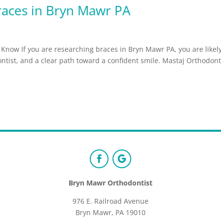
races in Bryn Mawr PA
Know If you are researching braces in Bryn Mawr PA, you are likel
dontist, and a clear path toward a confident smile. Mastaj Orthodont
Bryn Mawr Orthodontist
976 E. Railroad Avenue
Bryn Mawr, PA 19010