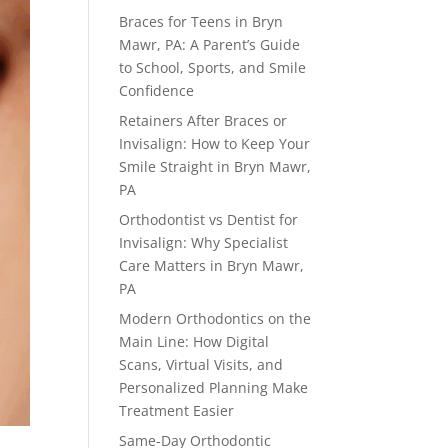
Braces for Teens in Bryn
Mawr, PA: A Parent’s Guide
to School, Sports, and Smile
Confidence
Retainers After Braces or
Invisalign: How to Keep Your
Smile Straight in Bryn Mawr,
PA
Orthodontist vs Dentist for
Invisalign: Why Specialist
Care Matters in Bryn Mawr,
PA
Modern Orthodontics on the
Main Line: How Digital
Scans, Virtual Visits, and
Personalized Planning Make
Treatment Easier
Same-Day Orthodontic