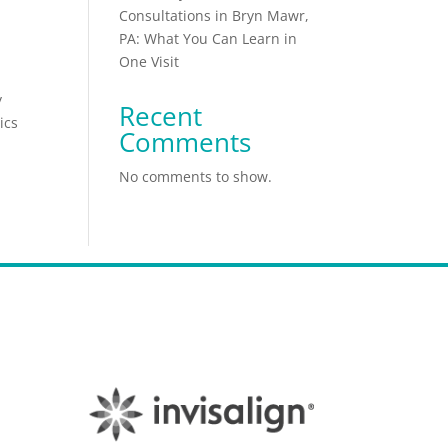
Consultations in Bryn Mawr,
PA: What You Can Learn in
One Visit
y
Recent
ics
Comments
No comments to show.