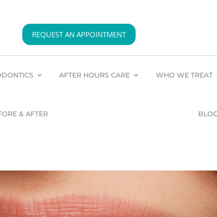
REQUEST AN APPOINTMENT
DONTICS
AFTER HOURS CARE
WHO WE TREAT
FORE & AFTER
BLO